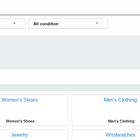
Women's Shoes
Men's Clothing