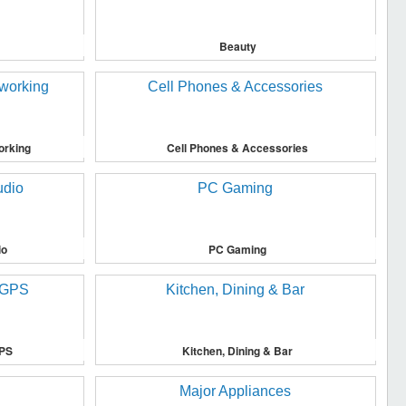
Beauty
orking
Cell Phones & Accessories
io
PC Gaming
GPS
Kitchen, Dining & Bar