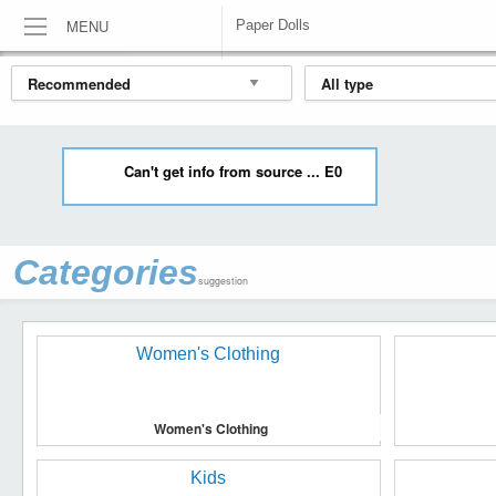
MENU
Paper Dolls
HOME
DOLLS & BEARS
PAPER DOLLS
Can't get info from source ... E0
Categories
suggestion
Women's Clothing