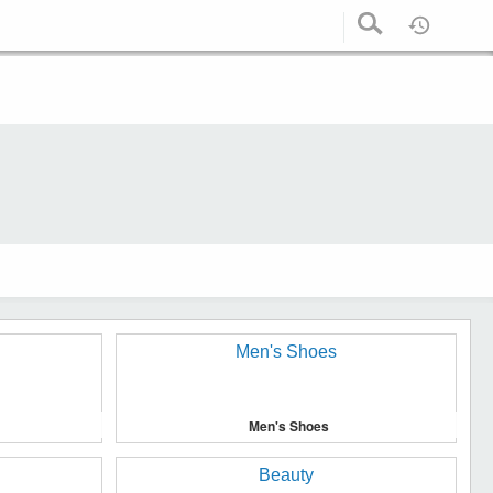
Men's Shoes