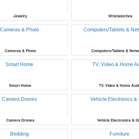
Jewelry
Wristwatches
Cameras & Photo
Computers/Tablets & Netw
Smart Home
TV, Video & Home Aud
Camera Drones
Vehicle Electronics & 