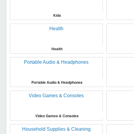
Kids
Health
Portable Audio & Headphones
Video Games & Consoles