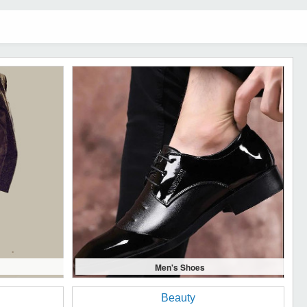
Men's Shoes