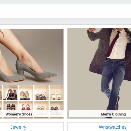
Women's Shoes
Men's Clothing