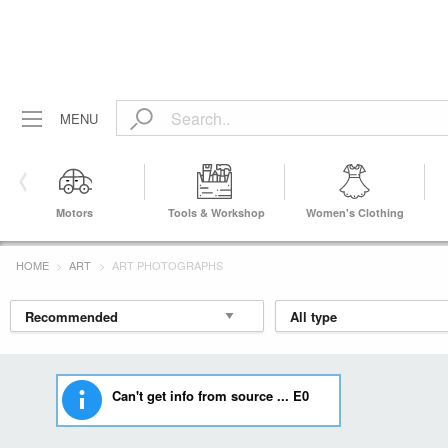
MENU
Motors
Tools & Workshop
Women's Clothing
Equipment
HOME
ART
ART PHOTOGRAPHS
Can't get info from source ... E0