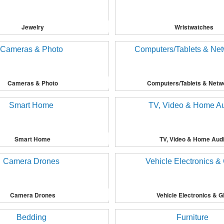
Jewelry
Wristwatches
Cameras & Photo
Computers/Tablets & Netw
Smart Home
TV, Video & Home Aud
Camera Drones
Vehicle Electronics & 