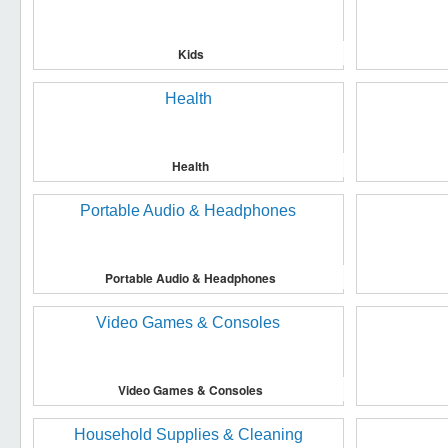
Kids
Health
Portable Audio & Headphones
Video Games & Consoles