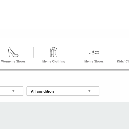
Women's Shoes
Men's Clothing
Men's Shoes
Kids' C