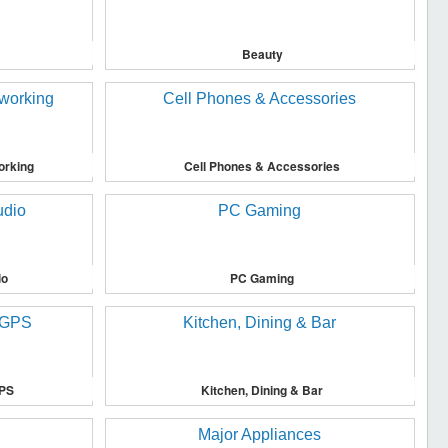
Beauty
orking
Cell Phones & Accessories
io
PC Gaming
GPS
Kitchen, Dining & Bar