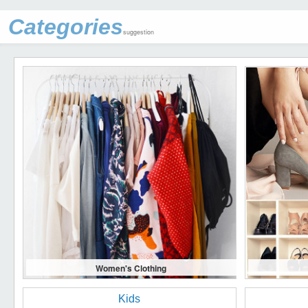
Categories
suggestion
Women's Clothing