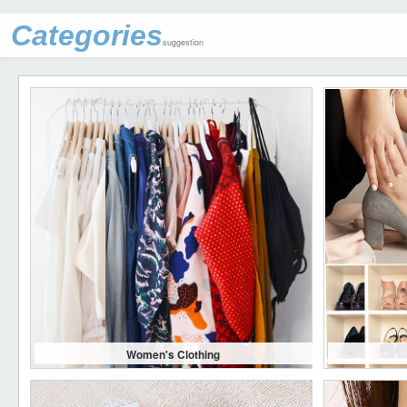
Categories
suggestion
Women's Clothing