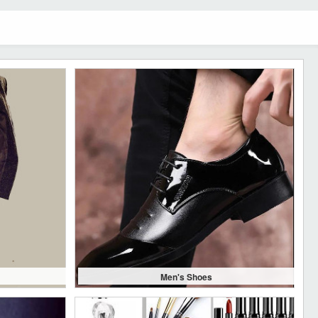
Men's Shoes