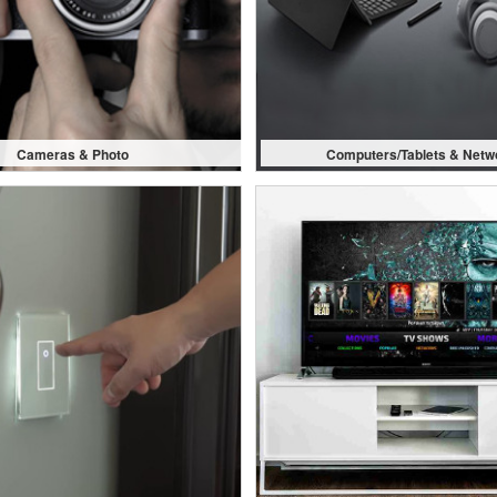
Cameras & Photo
Computers/Tablets & Netw