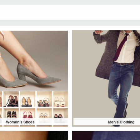
Women's Shoes
Men's Clothing