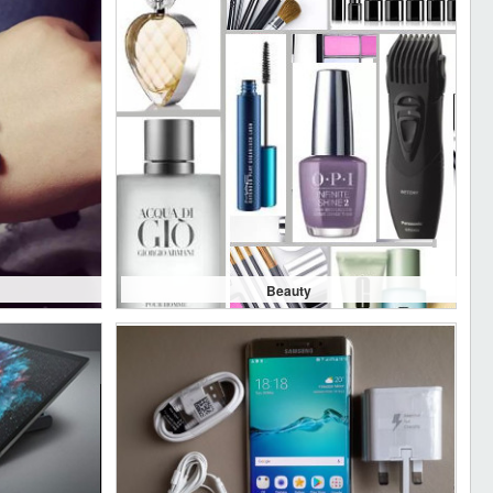
Beauty