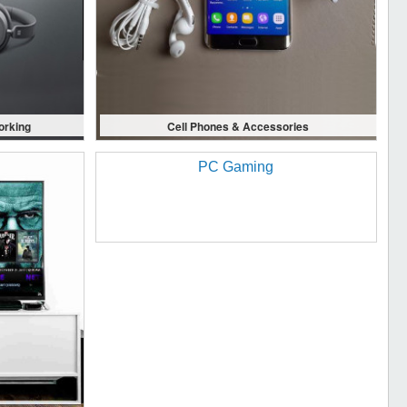
orking
Cell Phones & Accessories