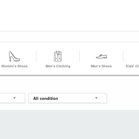
Women's Shoes
Men's Clothing
Men's Shoes
Kids' C