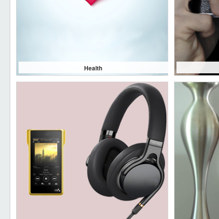
Health