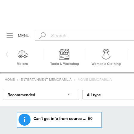
MENU
Motors
Tools & Workshop
Women's Clothing
Equipment
HOME
ENTERTAINMENT MEMORABILIA
MOVIE MEMORABILIA
Can't get info from source ... E0