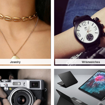
Jewelry
Wristwatches