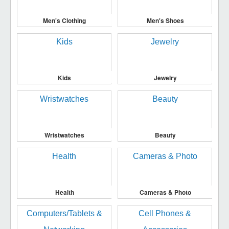
Men's Clothing
Men's Shoes
Kids
Jewelry
Wristwatches
Beauty
Health
Cameras & Photo