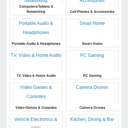
Computers/Tablets &
Networking
Cell Phones & Accessories
Portable Audio & Headphones
Smart Home
TV, Video & Home Audio
PC Gaming
Video Games & Consoles
Camera Drones