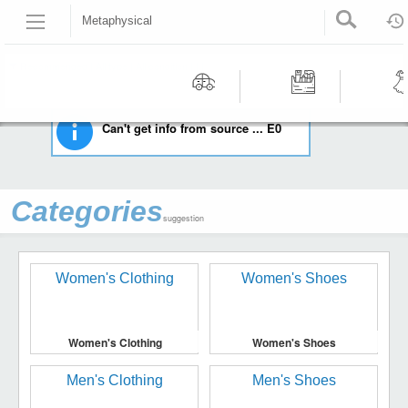
Metaphysical
HOME
EVERYTHING ELSE
METAPHYSICAL
Recommended | All type | All condition | | |
Motors
Tools &
Wom
Can't get info from source ... E0
Workshop
Cloth
Equipment
Categories
suggestion
Women's Clothing
Women's Shoes