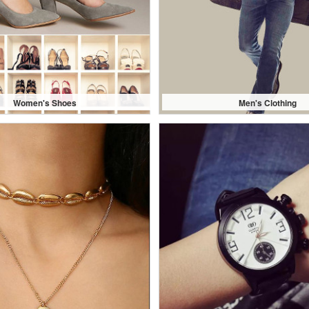
Women's Shoes
Men's Clothing