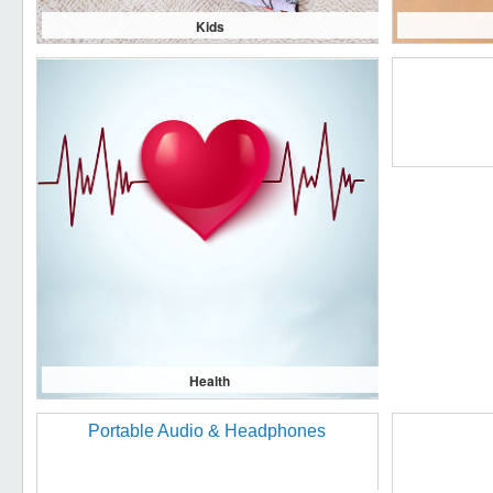
Kids
Health