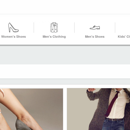
Women's Shoes
Men's Clothing
Men's Shoes
Kids' C