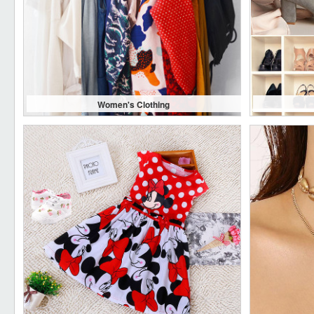
Women's Clothing