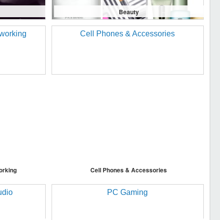
Beauty
orking
Cell Phones & Accessories