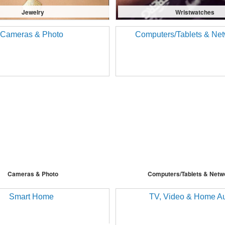
Jewelry
Wristwatches
Cameras & Photo
Computers/Tablets & Netw