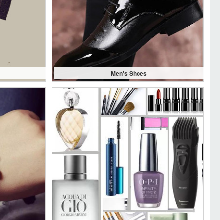
Men's Shoes