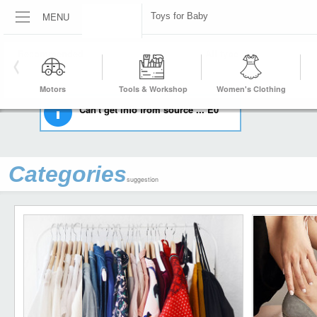
MENU
Toys for Baby
HOME
BABY
TOYS FOR BABY
Motors
Tools & Workshop
Women's Clothing
Equipment
Can't get info from source ... E0
Categories
suggestion