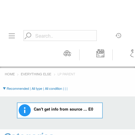
Motors
Tools &
Wom
Workshop
Cloth
HOME
EVERYTHING ELSE
LP PARENT
Equipment
Recommended | All type | All condition | | |
Can't get info from source ... E0