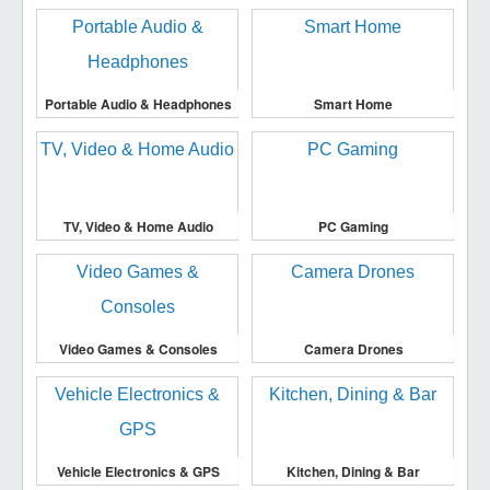
Portable Audio & Headphones
Smart Home
TV, Video & Home Audio
PC Gaming
Video Games & Consoles
Camera Drones
Vehicle Electronics & GPS
Kitchen, Dining & Bar