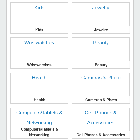
Kids
Jewelry
Wristwatches
Beauty
Health
Cameras & Photo
Computers/Tablets &
Networking
Cell Phones & Accessories