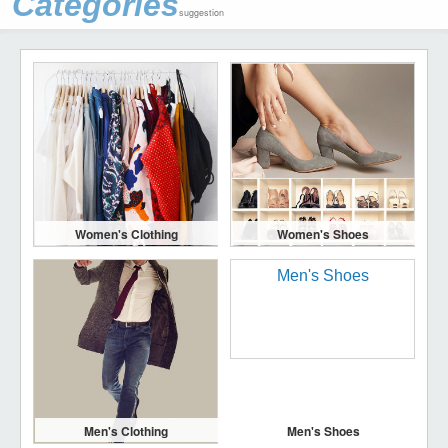
Categories
suggestion
Women's Clothing
Women's Shoes
Men's Clothing
Men's Shoes