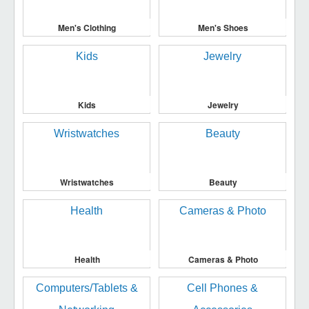
Men's Clothing
Men's Shoes
Kids
Jewelry
Wristwatches
Beauty
Health
Cameras & Photo