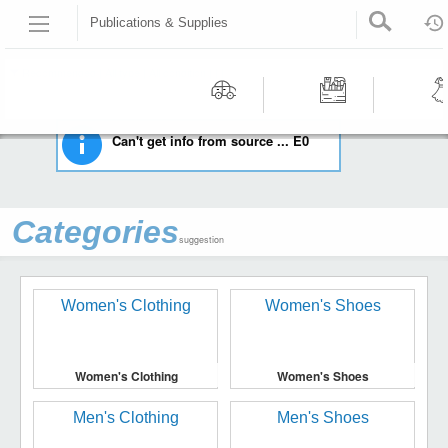
Publications & Supplies
HOME
STAMPS
PUBLICATIONS & SUPPLIES
Recommended | All type | All condition | | |
Motors
Tools &
Wom
Can't get info from source ... E0
Workshop
Cloth
Equipment
Categories
suggestion
Women's Clothing
Women's Shoes