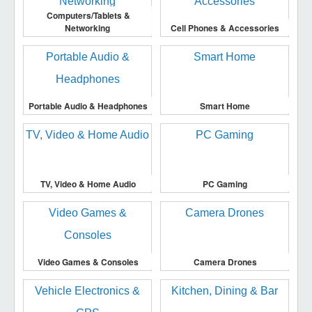
Computers/Tablets &
Networking
Cell Phones & Accessories
Portable Audio & Headphones
Smart Home
TV, Video & Home Audio
PC Gaming
Video Games & Consoles
Camera Drones