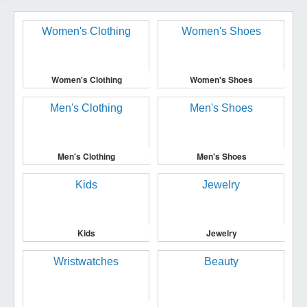
Women's Clothing
Women's Shoes
Men's Clothing
Men's Shoes
Kids
Jewelry