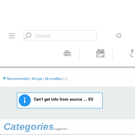
Motors
Tools &
Wom
Workshop
Cloth
Equipment
Recommended | All type | All condition | | |
Can't get info from source ... E0
Categories
suggestion