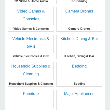
TV, Video & Home Audio
PC Gaming
Video Games & Consoles
Camera Drones
Vehicle Electronics & GPS
Kitchen, Dining & Bar
Household Supplies & Cleaning
Bedding