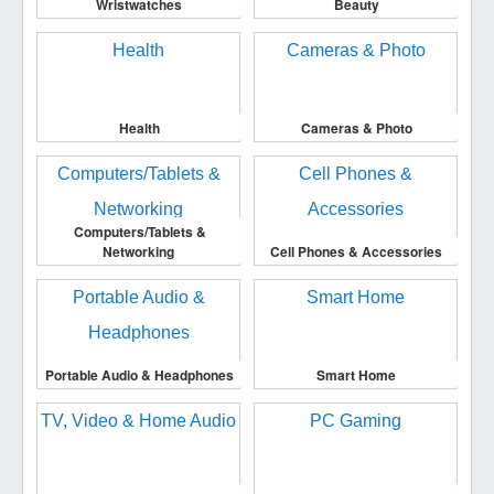
Wristwatches
Beauty
Health
Cameras & Photo
Computers/Tablets &
Networking
Cell Phones & Accessories
Portable Audio & Headphones
Smart Home