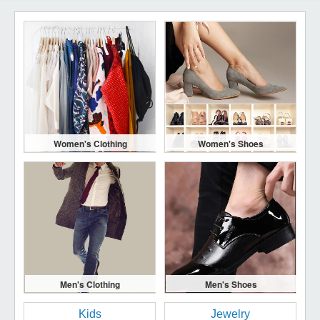
Women's Clothing
Women's Shoes
Men's Clothing
Men's Shoes