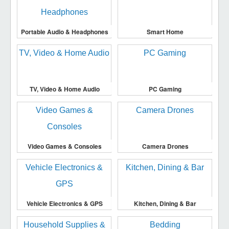
Portable Audio & Headphones
Smart Home
TV, Video & Home Audio
PC Gaming
Video Games & Consoles
Camera Drones
Vehicle Electronics & GPS
Kitchen, Dining & Bar