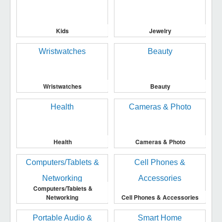
Kids
Jewelry
Wristwatches
Beauty
Health
Cameras & Photo
Computers/Tablets &
Networking
Cell Phones & Accessories