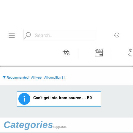
Motors
Tools &
Wom
Workshop
Cloth
Equipment
Recommended | All type | All condition | | |
Can't get info from source ... E0
Categories
suggestion