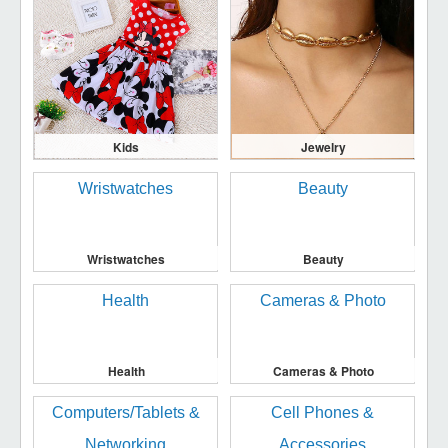
Kids
Jewelry
Wristwatches
Beauty
Health
Cameras & Photo