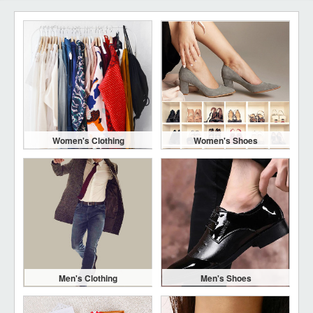
Women's Clothing
Women's Shoes
Men's Clothing
Men's Shoes