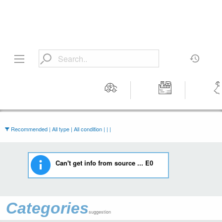
Motors
Tools &
Wom
Workshop
Cloth
Equipment
Recommended | All type | All condition | | |
Can't get info from source ... E0
Categories
suggestion