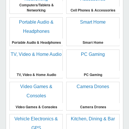
Computers/Tablets &
Networking
Cell Phones & Accessories
Portable Audio & Headphones
Smart Home
TV, Video & Home Audio
PC Gaming
Video Games & Consoles
Camera Drones