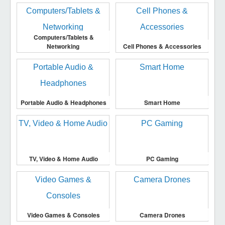
Computers/Tablets &
Networking
Cell Phones & Accessories
Portable Audio & Headphones
Smart Home
TV, Video & Home Audio
PC Gaming
Video Games & Consoles
Camera Drones