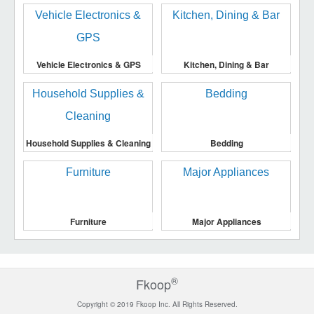
Vehicle Electronics & GPS
Kitchen, Dining & Bar
Household Supplies & Cleaning
Bedding
Furniture
Major Appliances
®
Fkoop
Copyright © 2019 Fkoop Inc. All Rights Reserved.