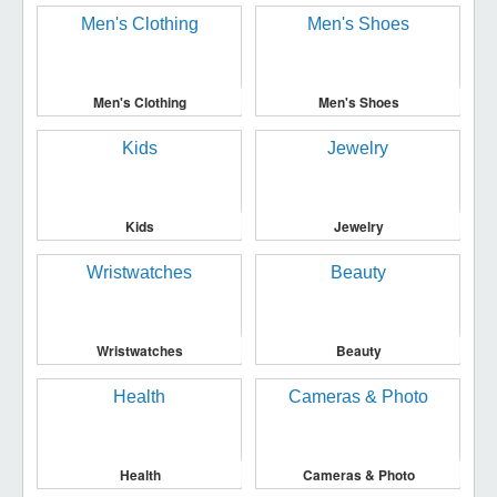
Men's Clothing
Men's Shoes
Kids
Jewelry
Wristwatches
Beauty
Health
Cameras & Photo