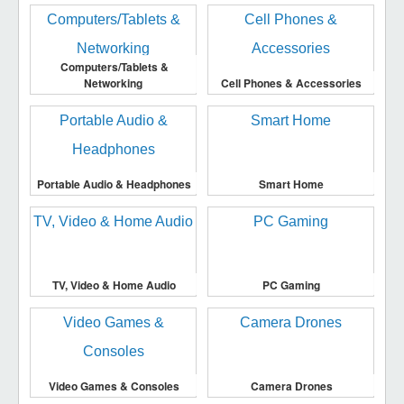
Computers/Tablets &
Networking
Cell Phones & Accessories
Portable Audio & Headphones
Smart Home
TV, Video & Home Audio
PC Gaming
Video Games & Consoles
Camera Drones