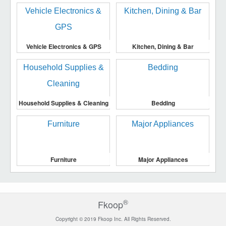
Vehicle Electronics & GPS
Kitchen, Dining & Bar
Household Supplies & Cleaning
Bedding
Furniture
Major Appliances
®
Fkoop
Copyright © 2019 Fkoop Inc. All Rights Reserved.