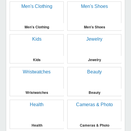
Men's Clothing
Men's Shoes
Kids
Jewelry
Wristwatches
Beauty
Health
Cameras & Photo