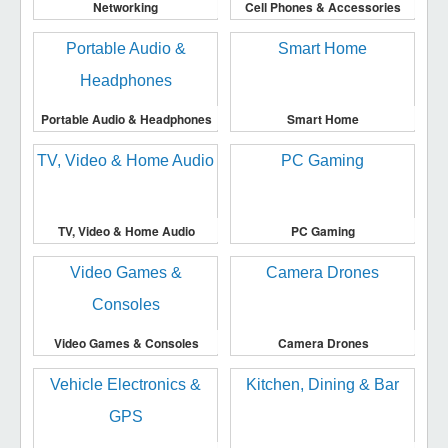
Networking
Cell Phones & Accessories
Portable Audio & Headphones
Smart Home
TV, Video & Home Audio
PC Gaming
Video Games & Consoles
Camera Drones