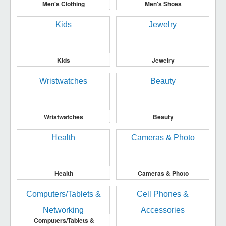
Men's Clothing
Men's Shoes
Kids
Jewelry
Wristwatches
Beauty
Health
Cameras & Photo
Computers/Tablets &