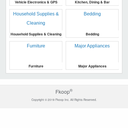
Vehicle Electronics & GPS
Kitchen, Dining & Bar
Household Supplies & Cleaning
Bedding
Furniture
Major Appliances
®
Fkoop
Copyright © 2019 Fkoop Inc. All Rights Reserved.