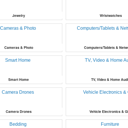
Jewelry
Wristwatches
Cameras & Photo
Computers/Tablets & Netw
Smart Home
TV, Video & Home Aud
Camera Drones
Vehicle Electronics & 