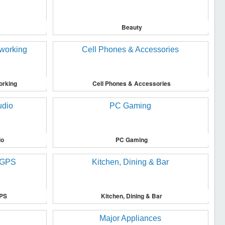
Beauty
orking
Cell Phones & Accessories
io
PC Gaming
GPS
Kitchen, Dining & Bar