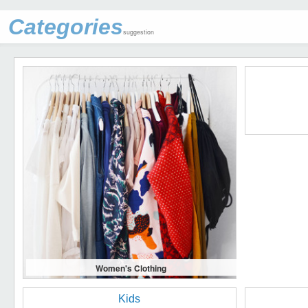
Categories
suggestion
Women's Clothing