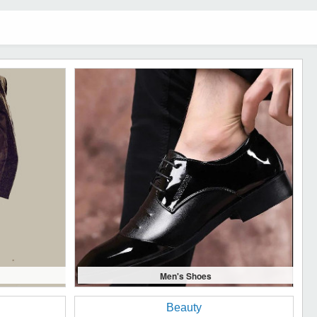
Men's Shoes