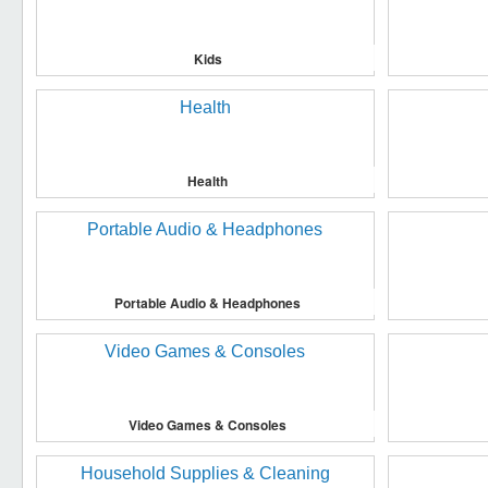
Kids
Health
Portable Audio & Headphones
Video Games & Consoles