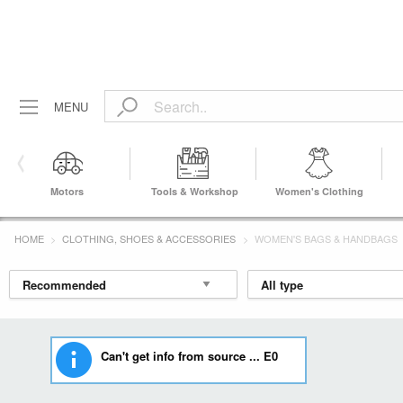
MENU
Motors
Tools & Workshop
Women's Clothing
Equipment
HOME
CLOTHING, SHOES & ACCESSORIES
WOMEN'S BAGS & HANDBAGS
Can't get info from source ... E0