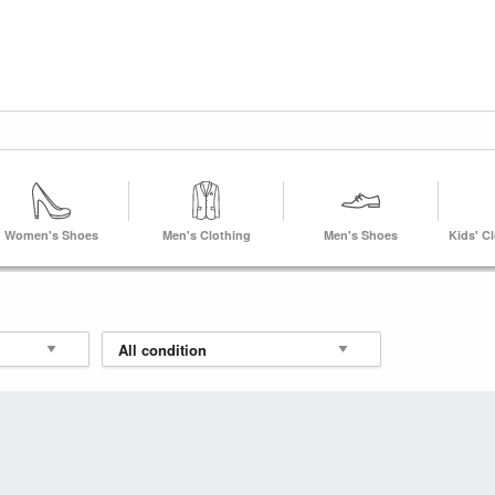
Women's Shoes
Men's Clothing
Men's Shoes
Kids' C