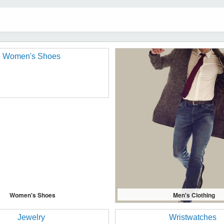
Women's Shoes
Men's Clothing