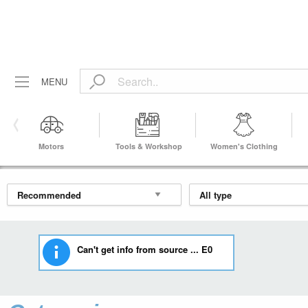
MENU
Motors
Tools & Workshop
Women's Clothing
Equipment
Can't get info from source ... E0