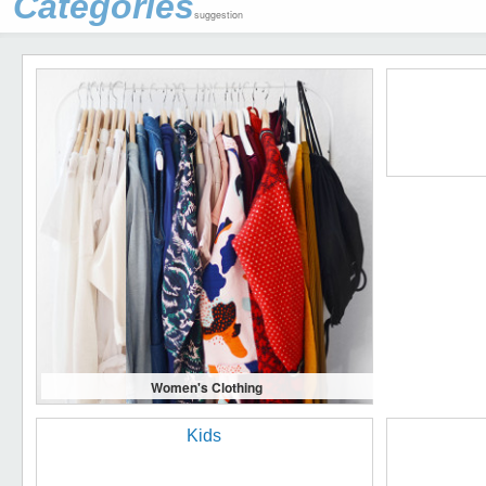
Categories
suggestion
Women's Clothing