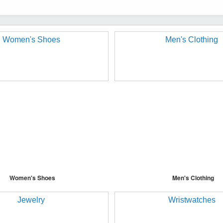
Women's Shoes
Men's Clothing