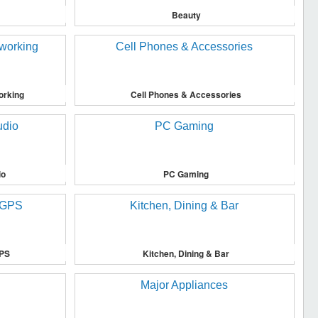
Beauty
orking
Cell Phones & Accessories
io
PC Gaming
GPS
Kitchen, Dining & Bar