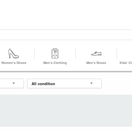
Women's Shoes
Men's Clothing
Men's Shoes
Kids' C