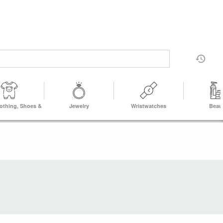
lothing, Shoes &
Jewelry
Wristwatches
Beau
Accs