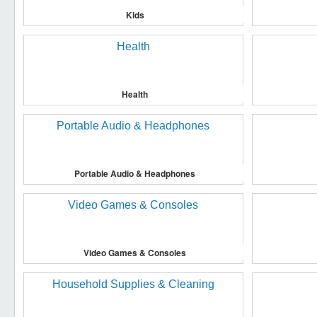
Kids
Health
Portable Audio & Headphones
Video Games & Consoles