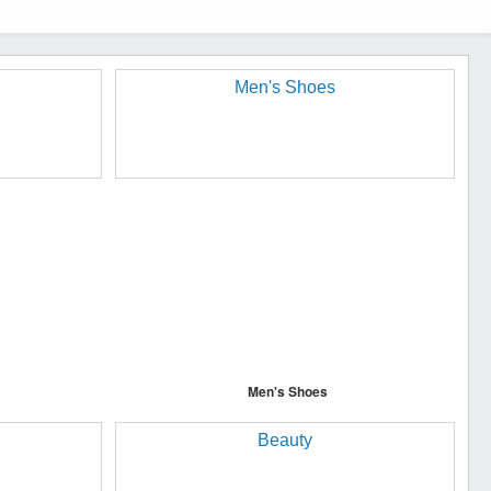
Men's Shoes