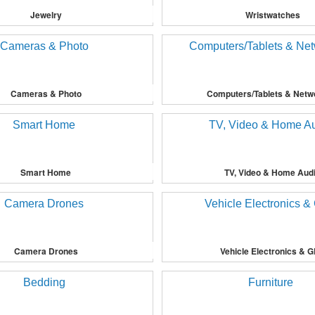
Jewelry
Wristwatches
Cameras & Photo
Computers/Tablets & Netw
Smart Home
TV, Video & Home Aud
Camera Drones
Vehicle Electronics & 