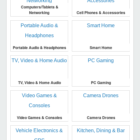
Computers/Tablets &
Networking
Cell Phones & Accessories
Portable Audio & Headphones
Smart Home
TV, Video & Home Audio
PC Gaming
Video Games & Consoles
Camera Drones