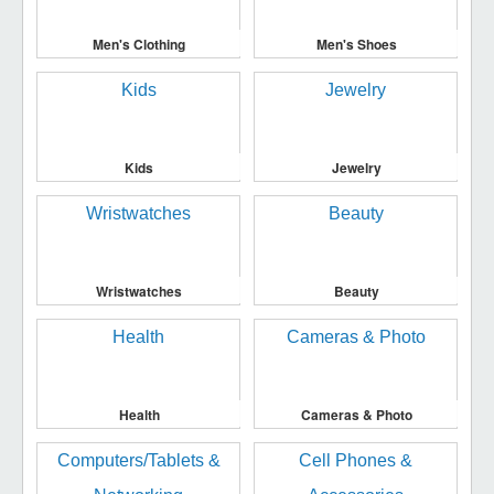
Men's Clothing
Men's Shoes
Kids
Jewelry
Wristwatches
Beauty
Health
Cameras & Photo