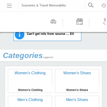
Souvenirs & Travel Memorabilia
HOME
COLLECTIBLES
SOUVENIRS & TRAVEL MEMORABILIA
Recommended | All type | All condition | | |
Motors
Tools &
Wom
Can't get info from source ... E0
Workshop
Cloth
Equipment
Categories
suggestion
Women's Clothing
Women's Shoes