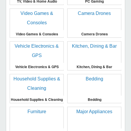
TV, Video & Home Audio
PC Gaming
Video Games & Consoles
Camera Drones
Vehicle Electronics & GPS
Kitchen, Dining & Bar
Household Supplies & Cleaning
Bedding