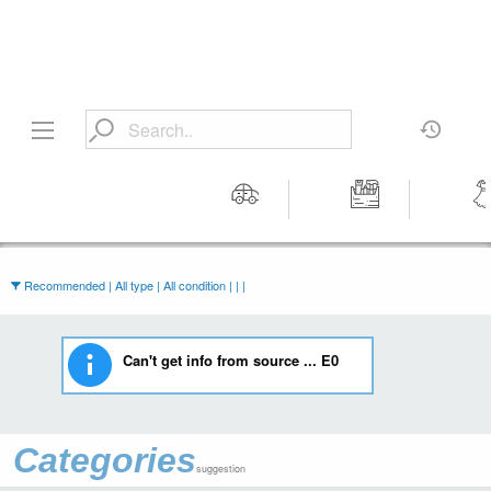
Motors
Tools &
Wom
Workshop
Cloth
Equipment
Recommended | All type | All condition | | |
Can't get info from source ... E0
Categories
suggestion