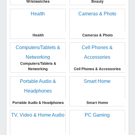
Wristwatches
Beauty
Health
Cameras & Photo
Computers/Tablets &
Networking
Cell Phones & Accessories
Portable Audio & Headphones
Smart Home