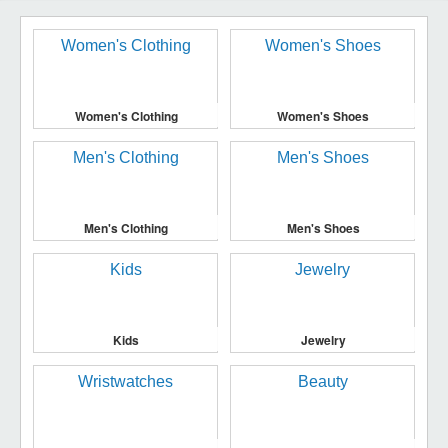
Women's Clothing
Women's Shoes
Men's Clothing
Men's Shoes
Kids
Jewelry