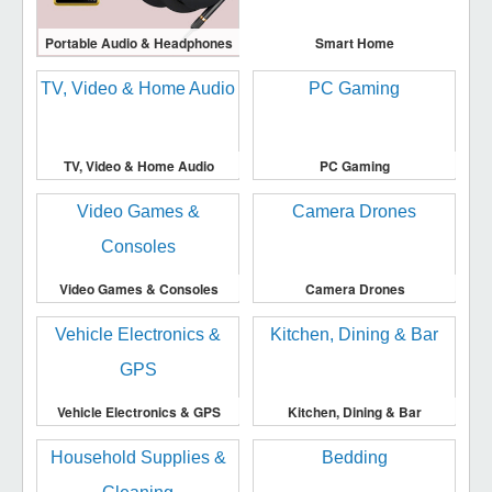
Portable Audio & Headphones
Smart Home
TV, Video & Home Audio
PC Gaming
Video Games & Consoles
Camera Drones
Vehicle Electronics & GPS
Kitchen, Dining & Bar