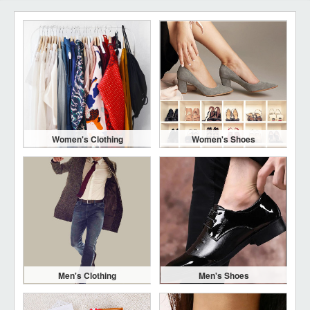
Women's Clothing
Women's Shoes
Men's Clothing
Men's Shoes