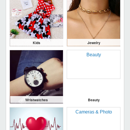
Kids
Jewelry
Wristwatches
Beauty