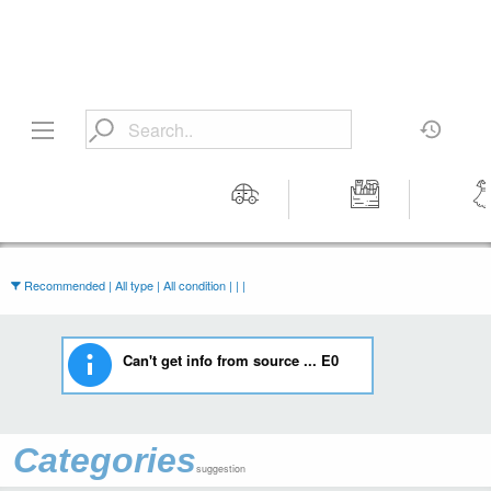
Motors
Tools &
Wom
Workshop
Cloth
Equipment
Recommended | All type | All condition | | |
Can't get info from source ... E0
Categories
suggestion