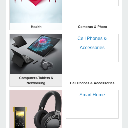
Health
Cameras & Photo
Computers/Tablets &
Networking
Cell Phones & Accessories