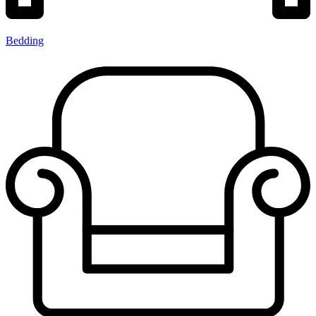
Bedding