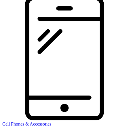
Cell Phones & Accessories