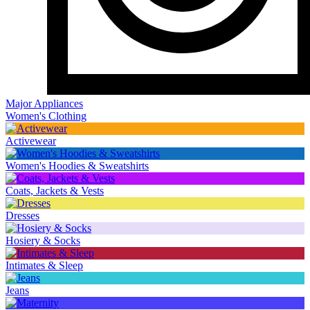
Major Appliances
Women's Clothing
Activewear
Women's Hoodies & Sweatshirts
Coats, Jackets & Vests
Dresses
Hosiery & Socks
Intimates & Sleep
Jeans