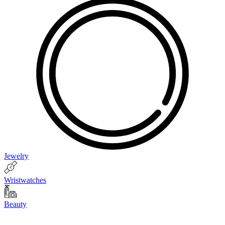
Jewelry
Wristwatches
Beauty