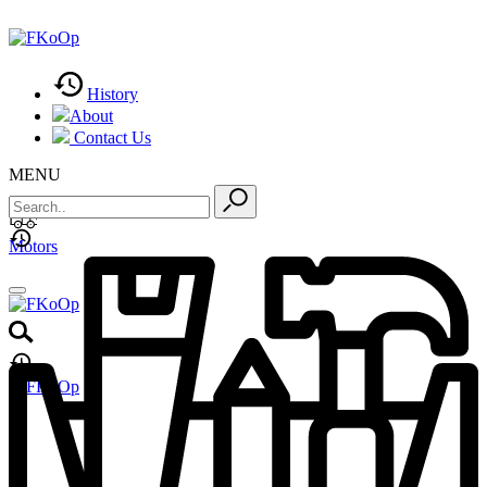
History
About
Contact Us
MENU
Motors