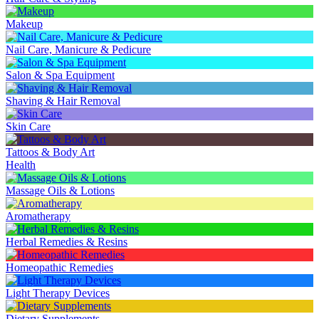
Makeup
Nail Care, Manicure & Pedicure
Salon & Spa Equipment
Shaving & Hair Removal
Skin Care
Tattoos & Body Art
Health
Massage Oils & Lotions
Aromatherapy
Herbal Remedies & Resins
Homeopathic Remedies
Light Therapy Devices
Dietary Supplements