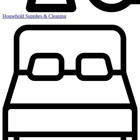
Household Supplies & Cleaning