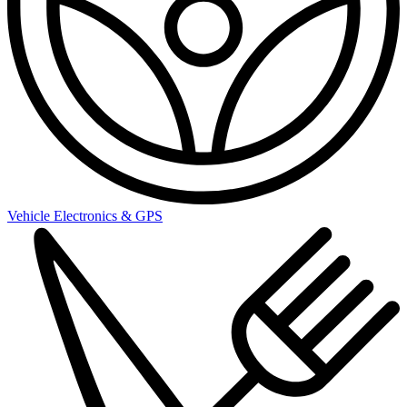
Vehicle Electronics & GPS