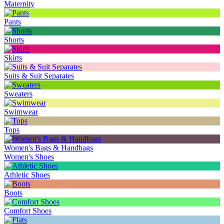
Maternity
Pants
Shorts
Skirts
Suits & Suit Separates
Sweaters
Swimwear
Tops
Women's Bags & Handbags
Women's Shoes
Athletic Shoes
Boots
Comfort Shoes