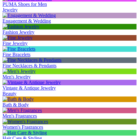
PUMA Shoes for Men
Jewelry
Engagement & Wedding
Fashion Jewelry
Fine Jewelry
Fine Bracelets
Fine Necklaces & Pendants
Men's Jewelry
Vintage & Antique Jewelry
Beauty
Bath & Body
Men's Fragrances
Women's Fragrances
Hair Care & Styling