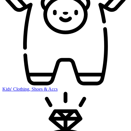
Kids' Clothing, Shoes & Accs