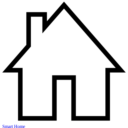
Smart Home