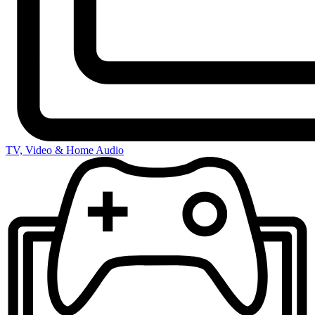
TV, Video & Home Audio