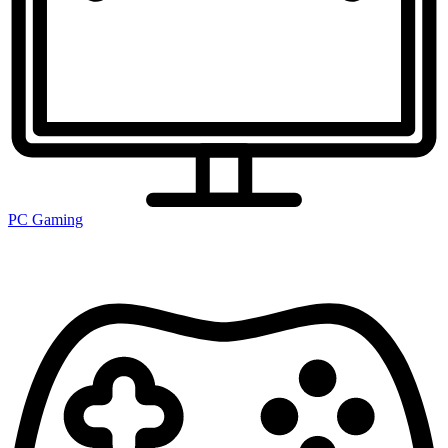
PC Gaming