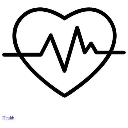
Health