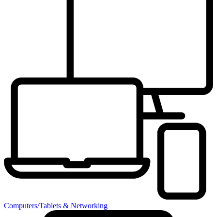
Computers/Tablets & Networking