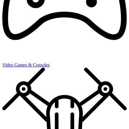
Video Games & Consoles