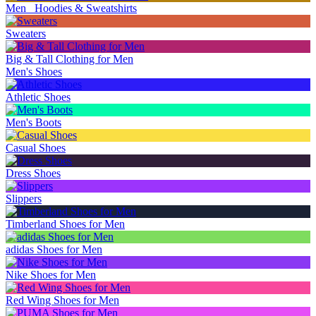
Men_ Hoodies & Sweatshirts
Sweaters
Big & Tall Clothing for Men
Men's Shoes
Athletic Shoes
Men's Boots
Casual Shoes
Dress Shoes
Slippers
Timberland Shoes for Men
adidas Shoes for Men
Nike Shoes for Men
Red Wing Shoes for Men