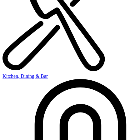
Kitchen, Dining & Bar