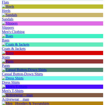
Flats
Heels
Sandals
Slippers
Men's Clothing
Bags
Coats & Jackets
Jeans
Pants
Casual Button-Down Shirts
Dress Shirts
Men's T-Shirts
Activewear _ man