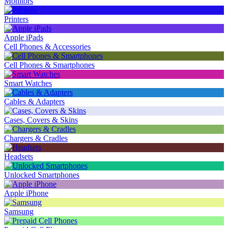
Monitors
Printers
Apple iPads
Cell Phones & Accessories
Cell Phones & Smartphones
Smart Watches
Cables & Adapters
Cases, Covers & Skins
Chargers & Cradles
Headsets
Unlocked Smartphones
Apple iPhone
Samsung