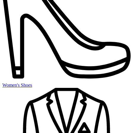
Women's Shoes