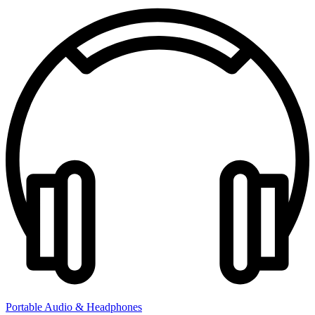
Portable Audio & Headphones