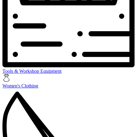
Tools & Workshop Equipment
Women's Clothing