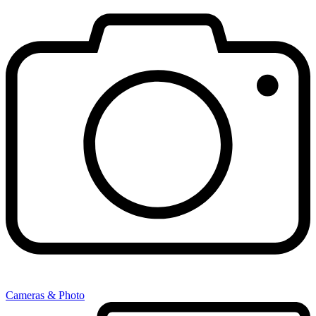
Cameras & Photo