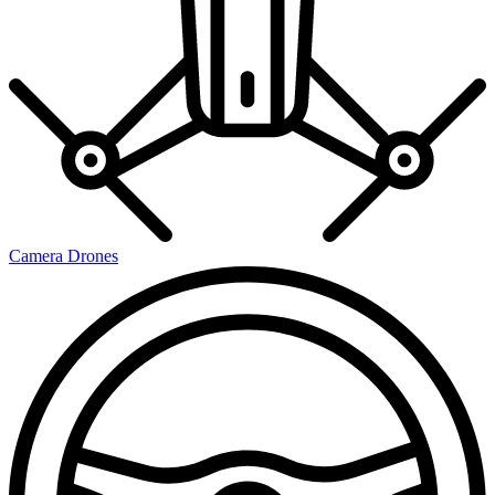
Camera Drones