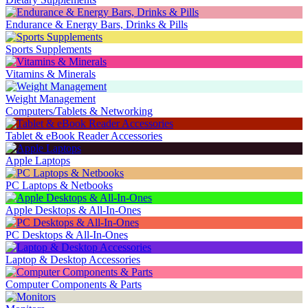
Endurance & Energy Bars, Drinks & Pills
Sports Supplements
Vitamins & Minerals
Weight Management
Computers/Tablets & Networking
Tablet & eBook Reader Accessories
Apple Laptops
PC Laptops & Netbooks
Apple Desktops & All-In-Ones
PC Desktops & All-In-Ones
Laptop & Desktop Accessories
Computer Components & Parts