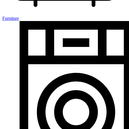
Furniture