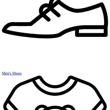
Men's Shoes