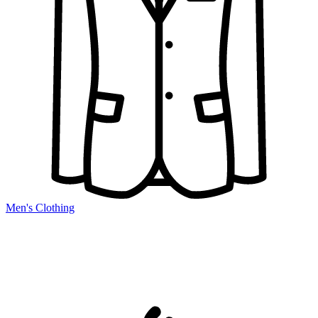
Men's Clothing