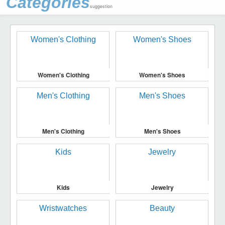
Categories
suggestion
Women's Clothing
Women's Shoes
Men's Clothing
Men's Shoes
Kids
Jewelry