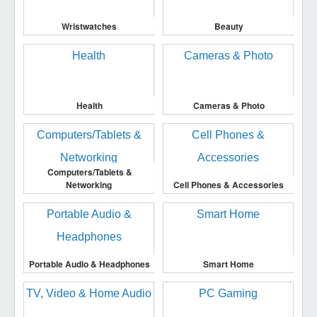
Wristwatches
Beauty
Health
Cameras & Photo
Computers/Tablets &
Networking
Cell Phones & Accessories
Portable Audio & Headphones
Smart Home