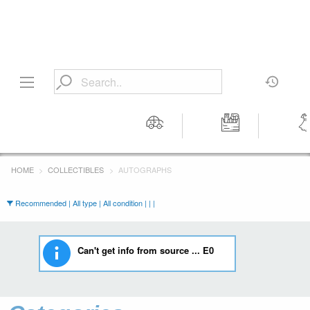
Motors
Tools &
Wom
Workshop
Cloth
HOME
COLLECTIBLES
AUTOGRAPHS
Equipment
Recommended | All type | All condition | | |
Can't get info from source ... E0