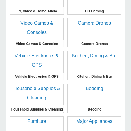
TV, Video & Home Audio
PC Gaming
Video Games & Consoles
Camera Drones
Vehicle Electronics & GPS
Kitchen, Dining & Bar
Household Supplies & Cleaning
Bedding