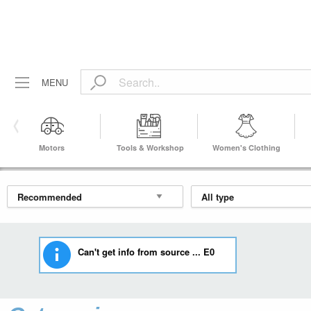
MENU
Motors
Tools & Workshop
Women's Clothing
Equipment
Can't get info from source ... E0