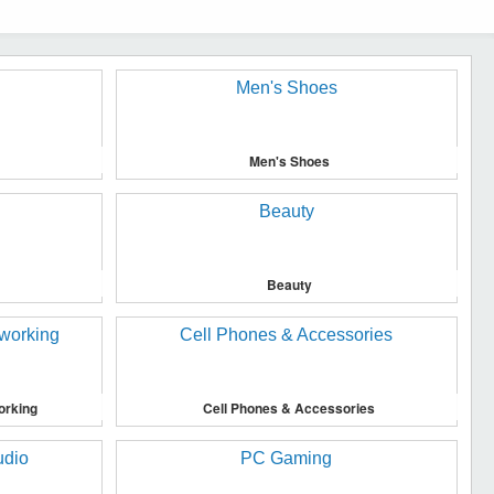
Men's Shoes
Beauty
orking
Cell Phones & Accessories