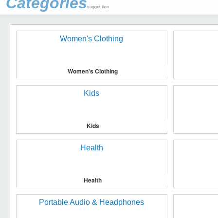
Categories
suggestion
Women's Clothing
Kids
Health