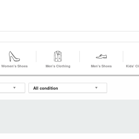
Women's Shoes
Men's Clothing
Men's Shoes
Kids' C