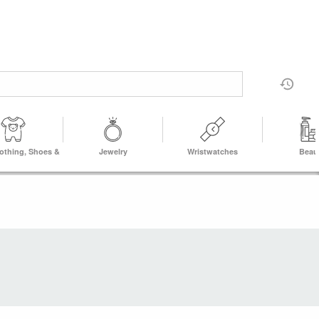
lothing, Shoes &
Jewelry
Wristwatches
Beau
Accs