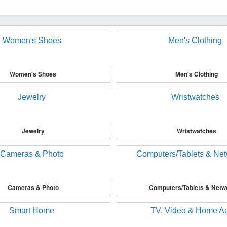
Women's Shoes
Men's Clothing
Jewelry
Wristwatches
Cameras & Photo
Computers/Tablets & Netw