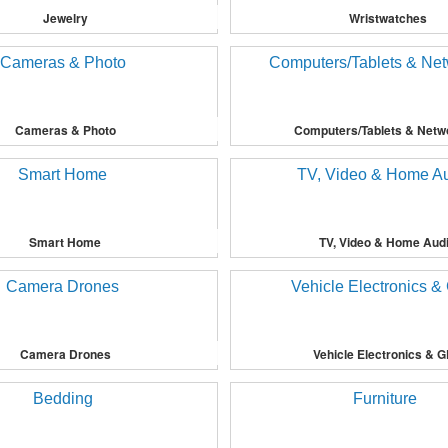
Jewelry
Wristwatches
Cameras & Photo
Computers/Tablets & Netw
Smart Home
TV, Video & Home Aud
Camera Drones
Vehicle Electronics & 