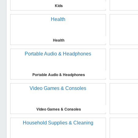
Kids
Health
Portable Audio & Headphones
Video Games & Consoles