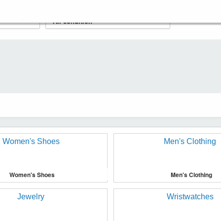
Women's Shoes
Men's Clothing