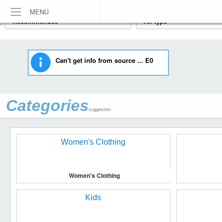
MENU
Can't get info from source ... E0
Categories
suggestion
Women's Clothing