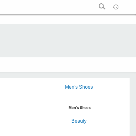
Men's Shoes