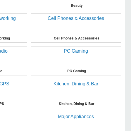
Beauty
orking
Cell Phones & Accessories
io
PC Gaming
GPS
Kitchen, Dining & Bar