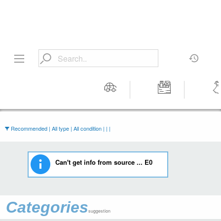
Motors
Tools &
Wom
Workshop
Cloth
Equipment
Recommended | All type | All condition | | |
Can't get info from source ... E0
Categories
suggestion