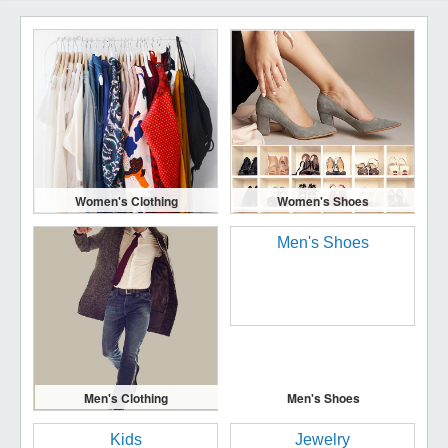
Women's Clothing
Women's Shoes
Men's Clothing
Men's Shoes