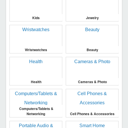
Kids
Jewelry
Wristwatches
Beauty
Health
Cameras & Photo
Computers/Tablets &
Networking
Cell Phones & Accessories