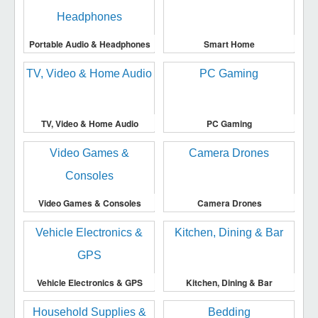
Portable Audio & Headphones
Smart Home
TV, Video & Home Audio
PC Gaming
Video Games & Consoles
Camera Drones
Vehicle Electronics & GPS
Kitchen, Dining & Bar