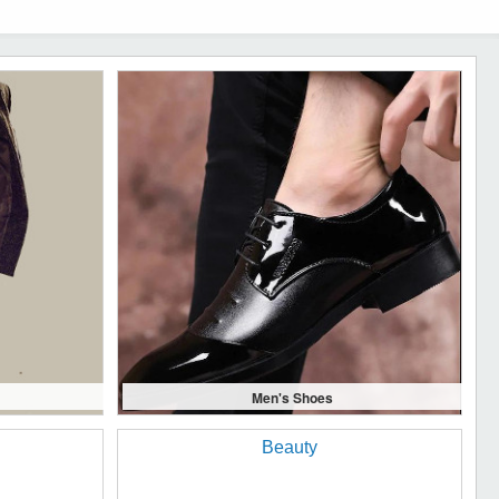
Men's Shoes