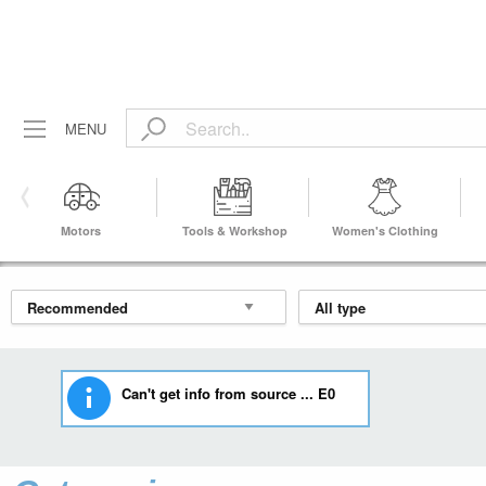
MENU
Motors
Tools & Workshop
Women's Clothing
Equipment
Can't get info from source ... E0