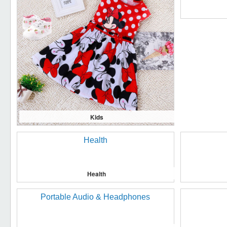
Kids
Health