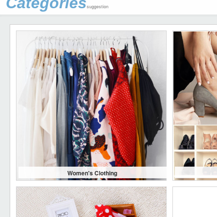
Categories
suggestion
Women's Clothing