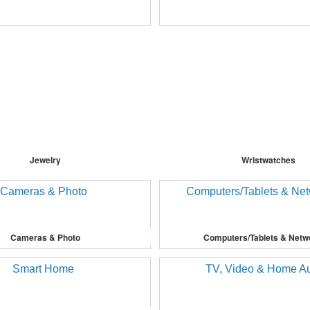
Jewelry
Wristwatches
Cameras & Photo
Computers/Tablets & Netw