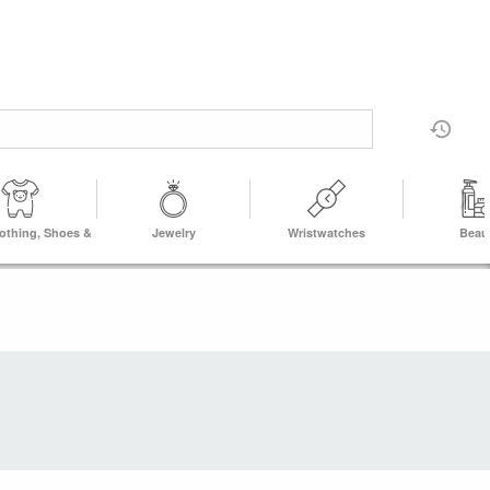
lothing, Shoes &
Jewelry
Wristwatches
Beau
Accs