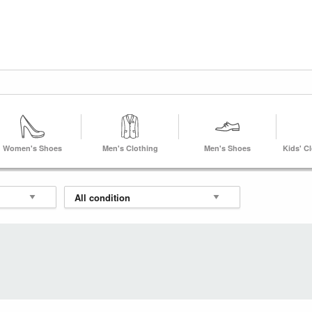
Women's Shoes
Men's Clothing
Men's Shoes
Kids' C