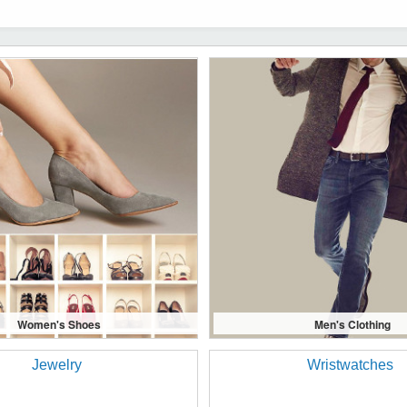
Women's Shoes
Men's Clothing