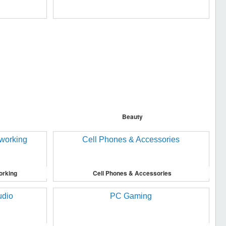
Beauty
orking
Cell Phones & Accessories