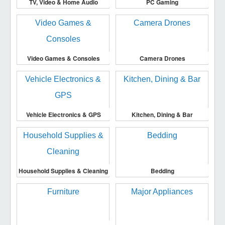
TV, Video & Home Audio
PC Gaming
Video Games & Consoles
Camera Drones
Vehicle Electronics & GPS
Kitchen, Dining & Bar
Household Supplies & Cleaning
Bedding