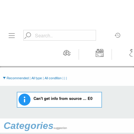
Motors
Tools &
Wom
Workshop
Cloth
Equipment
Recommended | All type | All condition | | |
Can't get info from source ... E0
Categories
suggestion