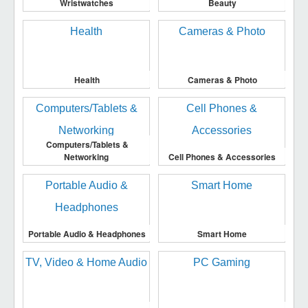
Wristwatches
Beauty
Health
Cameras & Photo
Computers/Tablets &
Networking
Cell Phones & Accessories
Portable Audio & Headphones
Smart Home