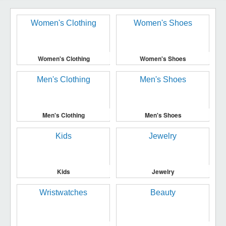
Women's Clothing
Women's Shoes
Men's Clothing
Men's Shoes
Kids
Jewelry