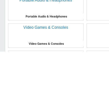
Portable Audio & Headphones
Video Games & Consoles
We use cookies to make our website work more efficiently, to 
Accept cookies
Household Supplies & Cleaning