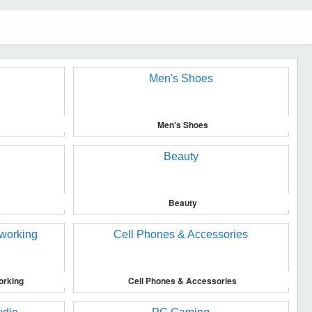
Men's Shoes
Beauty
orking
Cell Phones & Accessories