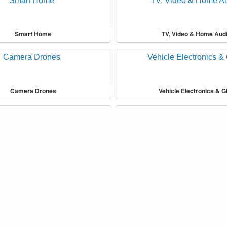
Smart Home
TV, Video & Home Aud
Camera Drones
Vehicle Electronics & 
provide you with more personalised services or advertising to yo
Bedding
Furniture
®
Fkoop
Copyright © 2019 Fkoop Inc. All Rights Reserved.