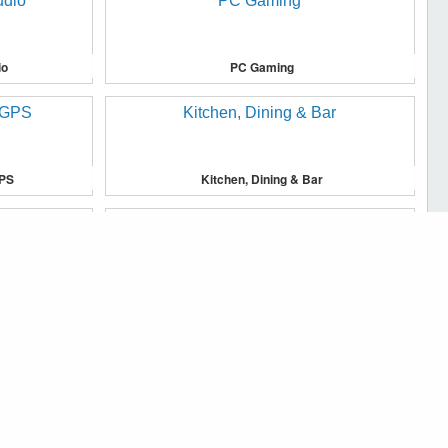
io
PC Gaming
GPS
Kitchen, Dining & Bar
u, and to analyse traffic on our website.
Major Appliances