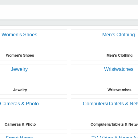
Women's Shoes
Men's Clothing
Jewelry
Wristwatches
Cameras & Photo
Computers/Tablets & Netw