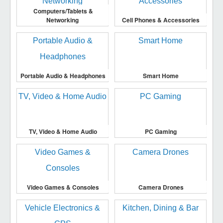
Computers/Tablets &
Networking
Cell Phones & Accessories
Portable Audio & Headphones
Smart Home
TV, Video & Home Audio
PC Gaming
Video Games & Consoles
Camera Drones