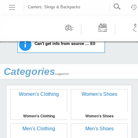
Carriers, Slings & Backpacks
HOME
BABY
CARRIERS, SLINGS & BACKPACKS
Recommended | All type | All condition | | |
Motors
Tools &
Wom
Can't get info from source ... E0
Workshop
Cloth
Equipment
Categories
suggestion
Women's Clothing
Women's Shoes