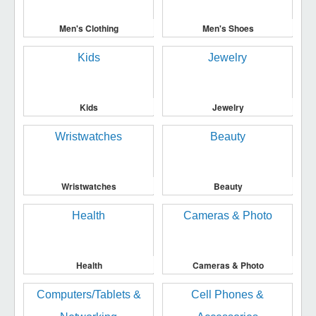
Men's Clothing
Men's Shoes
Kids
Jewelry
Wristwatches
Beauty
Health
Cameras & Photo