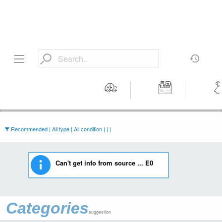
Motors
Tools &
Wom
Workshop
Cloth
Equipment
Recommended | All type | All condition | | |
Can't get info from source ... E0
Categories
suggestion