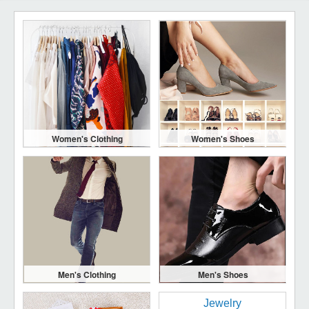
Women's Clothing
Women's Shoes
Men's Clothing
Men's Shoes