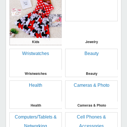
Kids
Jewelry
Wristwatches
Beauty
Health
Cameras & Photo