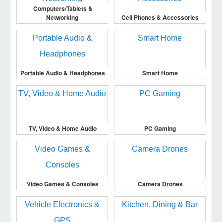
Computers/Tablets &
Networking
Cell Phones & Accessories
Portable Audio & Headphones
Smart Home
TV, Video & Home Audio
PC Gaming
Video Games & Consoles
Camera Drones