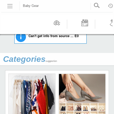
Baby Gear
HOME
BABY
BABY GEAR
Recommended | All type | All condition | | |
Motors
Tools &
Wom
Can't get info from source ... E0
Workshop
Cloth
Equipment
Categories
suggestion