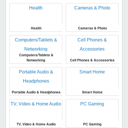
Health
Cameras & Photo
Computers/Tablets &
Networking
Cell Phones & Accessories
Portable Audio & Headphones
Smart Home
TV, Video & Home Audio
PC Gaming