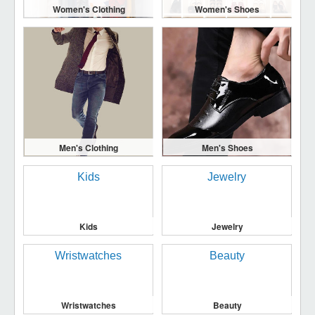
Women's Clothing
Women's Shoes
Men's Clothing
Men's Shoes
Kids
Jewelry
Wristwatches
Beauty