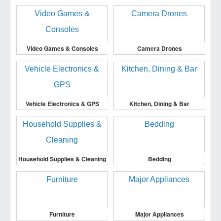
Video Games & Consoles
Camera Drones
Vehicle Electronics & GPS
Kitchen, Dining & Bar
Household Supplies & Cleaning
Bedding
Furniture
Major Appliances