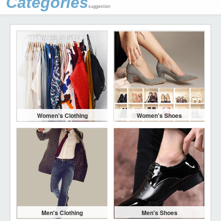
Categories
suggestion
Women's Clothing
Women's Shoes
Men's Clothing
Men's Shoes