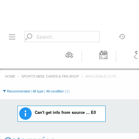
Motors
Tools &
Wom
Workshop
Cloth
HOME
SPORTS MEM, CARDS & FAN SHOP
WHOLESALE LOTS
Equipment
Recommended | All type | All condition | | |
Can't get info from source ... E0