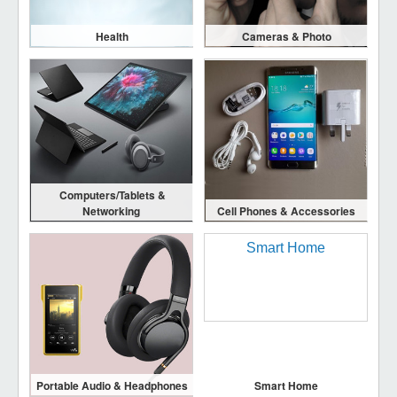
Health
Cameras & Photo
Computers/Tablets &
Networking
Cell Phones & Accessories
Portable Audio & Headphones
Smart Home