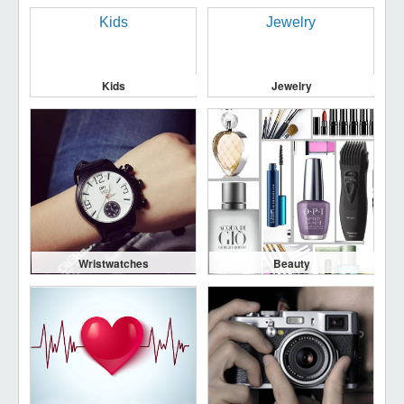
Kids
Jewelry
Wristwatches
Beauty