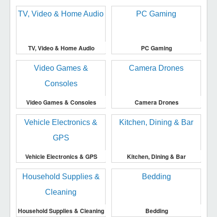
TV, Video & Home Audio
PC Gaming
Video Games & Consoles
Camera Drones
Vehicle Electronics & GPS
Kitchen, Dining & Bar
Household Supplies & Cleaning
Bedding